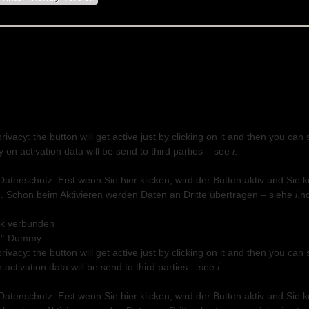
privacy: the button will get active just by clicking on it and then you 
on activation data will be send to third parties – see
i
.
 Datenschutz: Erst wenn Sie hier klicken, wird der Button aktiv und Si
 Schon beim Aktivieren werden Daten an Dritte übertragen – siehe
i
.
n
ok verbunden
privacy: the button will get active just by clicking on it and then you 
n activation data will be send to third parties – see
i
.
 Datenschutz: Erst wenn Sie hier klicken, wird der Button aktiv und Si