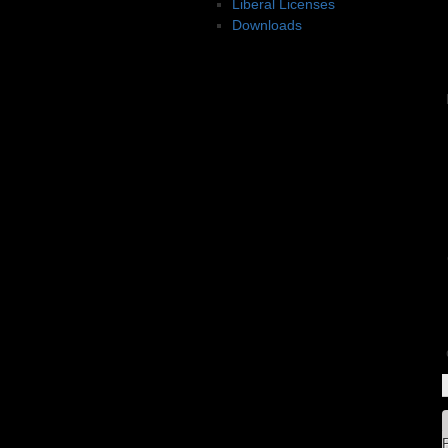
Liberal Licenses
Downloads
P