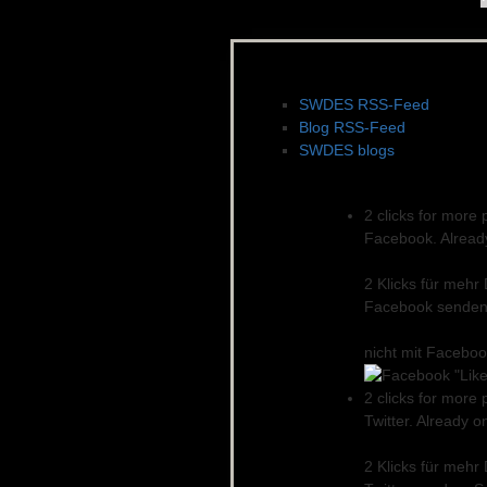
News, Feeds & Blogs
SWDES RSS-Feed
Blog RSS-Feed
SWDES blogs
Social networks
2 clicks for more 
Facebook. Already 
2 Klicks für mehr
Facebook senden.
nicht mit Facebo
2 clicks for more 
Twitter. Already o
2 Klicks für mehr