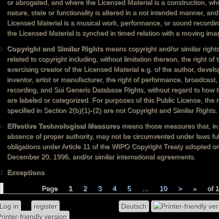
or abrogated, and where the Licensed Material is a construction, whe
nature, state or functionality is altered in a not intended manner, an
Licensed Material is a musical work, performance, or sound recordi
the Licensed Material is synched in timed relation with a moving ima
Copyright and Similar Rights
means copyright and/or similar rights
related to copyright including, without limitation thereon, the right of 
exercising creator of the Licensed Material e.g. of the author, develo
inventor, artist or manufacturer, the right of performance, broadcast
recording, and Sui Generis Database Rights, without regard to how t
are labeled or categorized. For purposes of this Public License, the r
specified in Section 2(b)(1)-(2) are not Copyright and Similar Rights.
Effective Technological Measures
means those measures that, in
absence of proper authority, may not be circumvented under laws fulf
obligations under Article 11 of the WIPO Copyright Treaty adopted o
December 20, 1996, and/or similar international agreements.
Exceptions
Page
1
2
3
4
5
…
10
>
»
of 
Pages
Log in
or
register
to post comments
Deutsch
rinter-friendly version