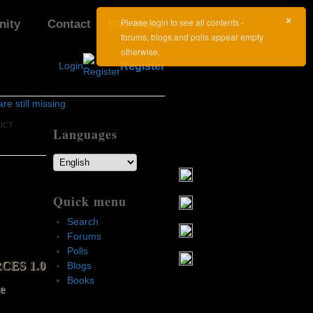
×
Please login to see all contents -
ity
Contact
Site map
forums, blogs and polls appear empty
otherwise.
Login
Register
e still missing.
RICT
Languages
Quick menu
Search
Forums
Polls
CES 1.0
Blogs
Books
e