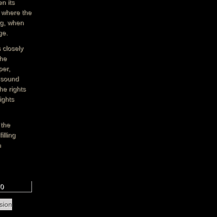
n its
d where the
ng, when
ge.
 closely
the
per,
, sound
he rights
ights
 the
illing
n
10