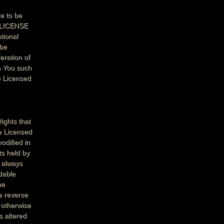
e to be
L LICENSE
ional
 be
eration of
s You such
e Licensed
ights that
e Licensed
odified in
ts held by
s always
dable
ne
e reverse
 otherwise
s altered