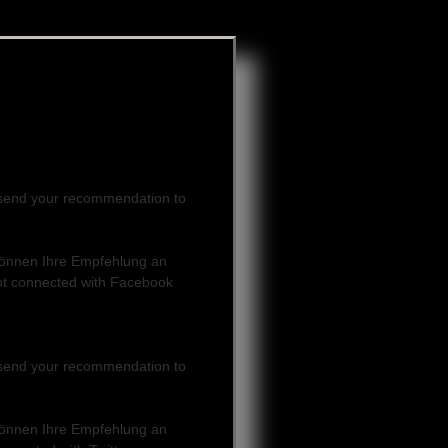
can send your recommendation to
e können Ihre Empfehlung an
ot connected with Facebook
can send your recommendation to
e können Ihre Empfehlung an