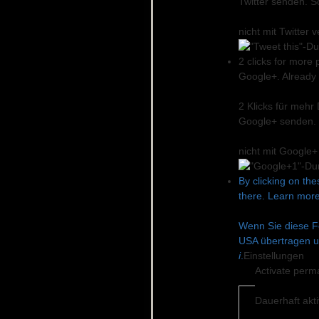
Twitter senden. S
nicht mit Twitter
2 clicks for more 
Google+. Already o
2 Klicks für mehr
Google+ senden. 
nicht mit Google
By clicking on the
there. Learn more
Wenn Sie diese Fe
USA übertragen u
i
.
Einstellungen
Activate perm
Dauerhaft akt