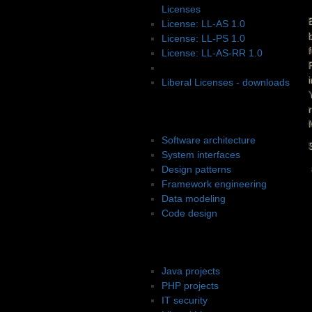
Licenses
License: LL-AS 1.0
License: LL-PS 1.0
License: LL-AS-RR 1.0
License: LL-PS-SB 1.0
Liberal Licenses - downloads
Software design
Software architecture
System interfaces
Design patterns
Framework engineering
Data modeling
Code design
Projects
Java projects
PHP projects
IT security