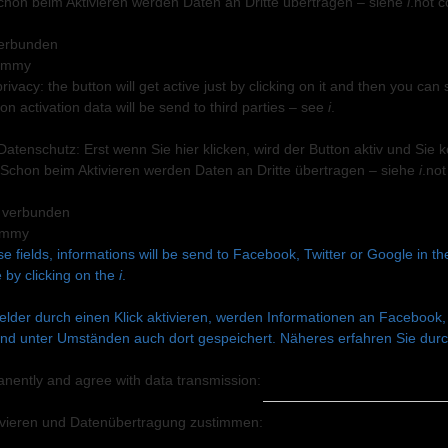
chon beim Aktivieren werden Daten an Dritte übertragen – siehe
i
.
not c
 verbunden
privacy: the button will get active just by clicking on it and then you 
n activation data will be send to third parties – see
i
.
 Datenschutz: Erst wenn Sie hier klicken, wird der Button aktiv und Si
Schon beim Aktivieren werden Daten an Dritte übertragen – siehe
i
.
not
+ verbunden
se fields, informations will be send to Facebook, Twitter or Google in t
 by clicking on the
i
.
lder durch einen Klick aktivieren, werden Informationen an Facebook, 
nd unter Umständen auch dort gespeichert. Näheres erfahren Sie durch
anently and agree with data transmission:
ivieren und Datenüber­tragung zustimmen: