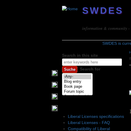
SWDES
Software design
information & community - b
SWDES is curr
Search in this site
Search form
Search for
Liberal Licenses
Liberal Licenses specifications
Liberal Licenses - FAQ
Compatibility of Liberal