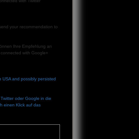
onnected with Twitter
can send your recommendation to
e können Ihre Empfehlung an
 connected with Google+
he USA and possibly persisted
Twitter oder Google in die
 einen Klick auf das