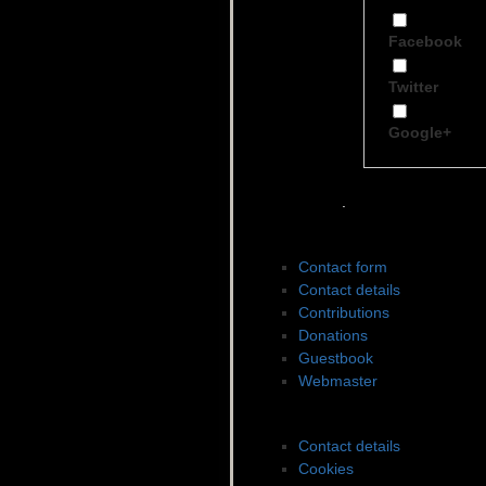
Facebook
Twitter
Google+
.
Contact to SWDES
Contact form
Contact details
Contributions
Donations
Guestbook
Webmaster
Legal matters
Contact details
Cookies