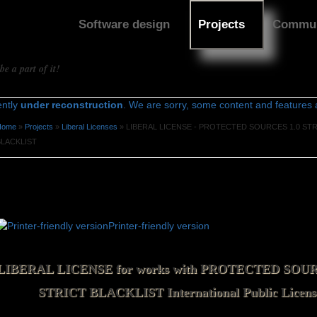
Software design
Projects
Commun
e a part of it!
ently
under reconstruction
. We are sorry, some content and features ar
Home
»
Projects
»
Liberal Licenses
» LIBERAL LICENSE - PROTECTED SOURCES 1.0 ST
You are here
BLACKLIST
LIBERAL LICENSE - PROTECTED
SOURCES 1.0 STRICT BLACKLIST
Printer-friendly version
License agreement
LIBERAL LICENSE for works with PROTECTED SOUR
STRICT BLACKLIST International Public Licens