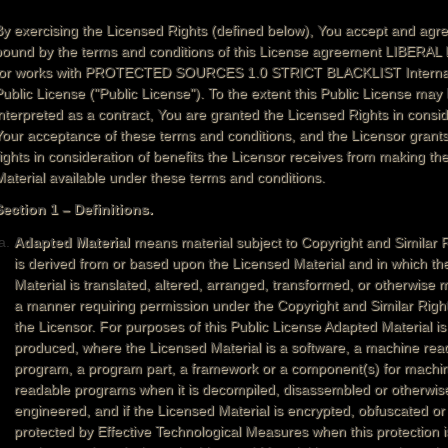
By exercising the Licensed Rights (defined below), You accept and agre
bound by the terms and conditions of this License agreement LIBERA
for works with PROTECTED SOURCES 1.0 STRICT BLACKLIST Internat
Public License ("Public License"). To the extent this Public License may
interpreted as a contract, You are granted the Licensed Rights in consid
Your acceptance of these terms and conditions, and the Licensor grant
rights in consideration of benefits the Licensor receives from making th
Material available under these terms and conditions.
Section 1 – Definitions.
Adapted Material
means material subject to Copyright and Similar R
is derived from or based upon the Licensed Material and in which th
Material is translated, altered, arranged, transformed, or otherwise m
a manner requiring permission under the Copyright and Similar Righ
the Licensor. For purposes of this Public License Adapted Material i
produced, where the Licensed Material is a software, a machine rea
program, a program part, a framework or a component(s) for machi
readable programs when it is decompiled, disassembled or otherwis
engineered, and if the Licensed Material is encrypted, obfuscated or
protected by Effective Technological Measures when this protection i