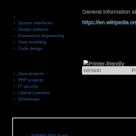
Software design
General information ab
Software architecture
https://en.wikipedia.o
System interfaces
Design patterns
Framework engineering
Data modeling
Code design
Projects
P
Java projects
PHP projects
IT security
Liberal Licenses
Downloads
News, Feeds & Blogs
SWDES RSS-Feed