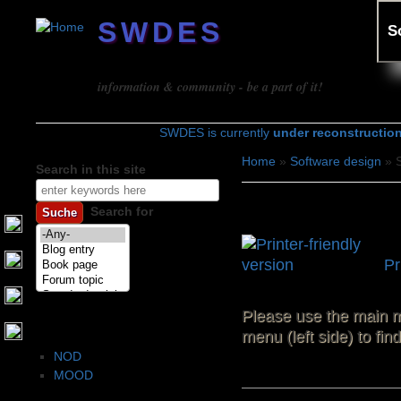
SWDES
S
Software design
information & community - be a part of it!
SWDES is currently
under reconstructio
Home
»
Software design
» S
Search in this site
You are here
Search form
Software archit
Search for
Pr
Please use the main m
Software architecture
menu (left side) to fi
NOD
MOOD