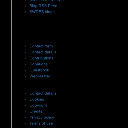
Blog RSS-Feed
SWDES blogs
Social networks
.
Contact to SWDES
Contact form
Contact details
Contributions
Donations
Guestbook
Webmaster
Legal matters
Contact details
Cookies
Copyright
Credits
Privacy policy
Terms of use